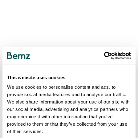
This website uses cookies
We use cookies to personalise content and ads, to
provide social media features and to analyse our traffic.
We also share information about your use of our site with
our social media, advertising and analytics partners who
may combine it with other information that you’ve
provided to them or that they’ve collected from your use
of their services.
500
INTERNAL SERVER ERROR
.