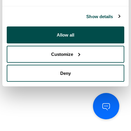
Show details
Allow all
Customize
Deny