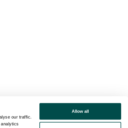
Allow all
yse our traffic.
 analytics