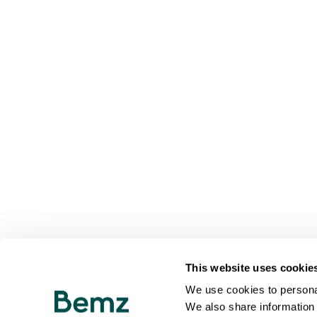
This website uses cookie
We use cookies to personal
We also share information 