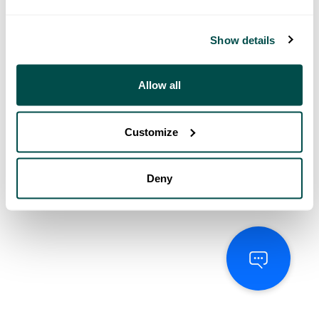
Show details
Allow all
Customize
Deny