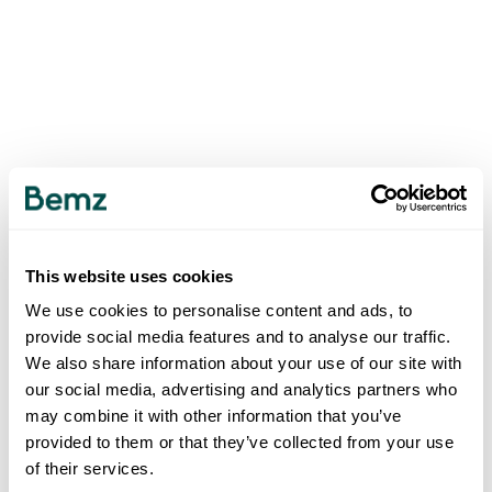
This website uses cookies
We use cookies to personalise content and ads, to
provide social media features and to analyse our traffic.
We also share information about your use of our site with
our social media, advertising and analytics partners who
may combine it with other information that you’ve
provided to them or that they’ve collected from your use
of their services.
500
INTERNAL SERVER ERROR
.