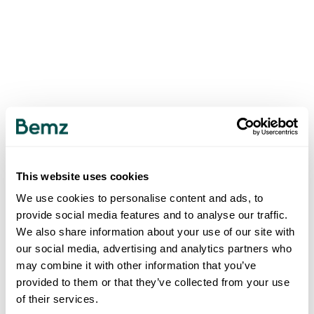
This website uses cookies
We use cookies to personalise content and ads, to
provide social media features and to analyse our traffic.
We also share information about your use of our site with
our social media, advertising and analytics partners who
may combine it with other information that you’ve
provided to them or that they’ve collected from your use
of their services.
500
INTERNAL SERVER ERROR
.