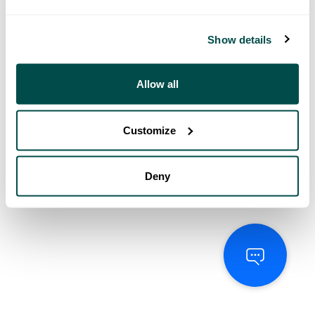
Show details
Allow all
Customize
Deny