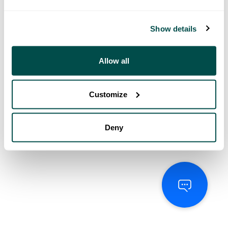
Show details
Allow all
Customize
Deny