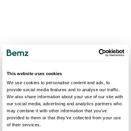
This website uses cookies
We use cookies to personalise content and ads, to
provide social media features and to analyse our traffic.
We also share information about your use of our site with
our social media, advertising and analytics partners who
may combine it with other information that you’ve
provided to them or that they’ve collected from your use
of their services.
500
INTERNAL SERVER ERROR
.