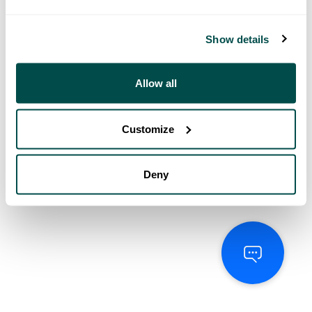
Show details
Allow all
Customize
Deny