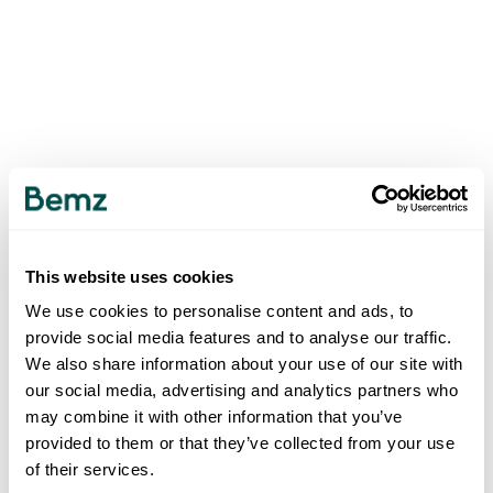
This website uses cookies
We use cookies to personalise content and ads, to
provide social media features and to analyse our traffic.
We also share information about your use of our site with
our social media, advertising and analytics partners who
may combine it with other information that you’ve
provided to them or that they’ve collected from your use
of their services.
500
INTERNAL SERVER ERROR
.