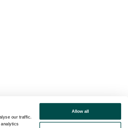
Allow all
yse our traffic.
 analytics