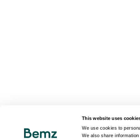
This website uses cookie
We use cookies to personal
We also share information 