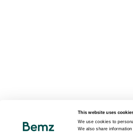
This website uses cookie
We use cookies to personal
We also share information 