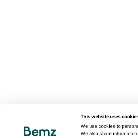
This website uses cookie
We use cookies to personal
We also share information 