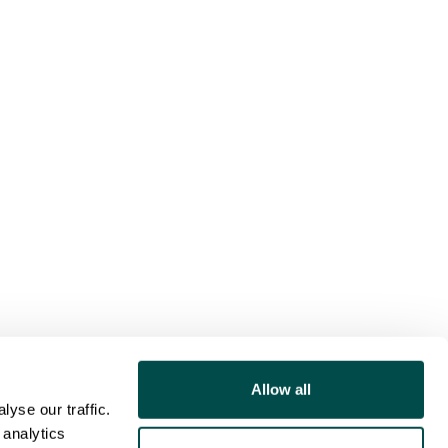
Allow all
yse our traffic.
 analytics