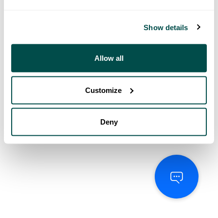
Show details
Allow all
Customize
Deny