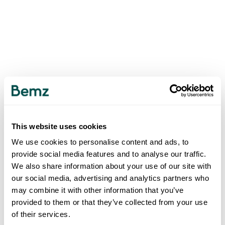
This website uses cookies
We use cookies to personalise content and ads, to
provide social media features and to analyse our traffic.
We also share information about your use of our site with
our social media, advertising and analytics partners who
may combine it with other information that you’ve
provided to them or that they’ve collected from your use
of their services.
500
INTERNAL SERVER ERROR
.