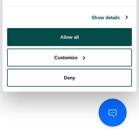
Show details
Allow all
Customize
Deny