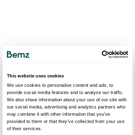
This website uses cookies
We use cookies to personalise content and ads, to
provide social media features and to analyse our traffic.
We also share information about your use of our site with
our social media, advertising and analytics partners who
may combine it with other information that you’ve
provided to them or that they’ve collected from your use
of their services.
500
INTERNAL SERVER ERROR
.