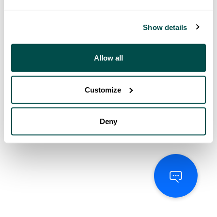
Show details
Allow all
Customize
Deny