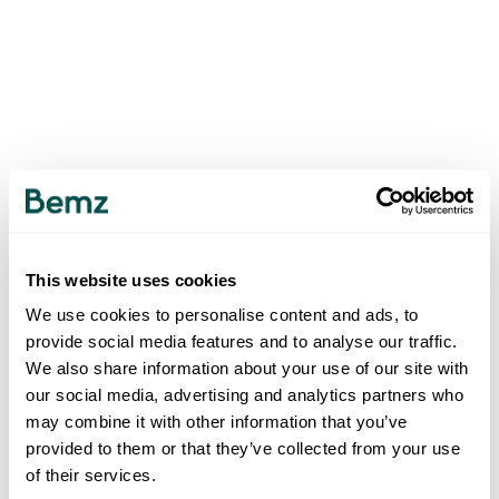
This website uses cookies
We use cookies to personalise content and ads, to
provide social media features and to analyse our traffic.
We also share information about your use of our site with
our social media, advertising and analytics partners who
may combine it with other information that you’ve
provided to them or that they’ve collected from your use
of their services.
500
INTERNAL SERVER ERROR
.