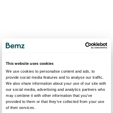
This website uses cookies
We use cookies to personalise content and ads, to
provide social media features and to analyse our traffic.
We also share information about your use of our site with
our social media, advertising and analytics partners who
may combine it with other information that you’ve
provided to them or that they’ve collected from your use
of their services.
500
INTERNAL SERVER ERROR
.