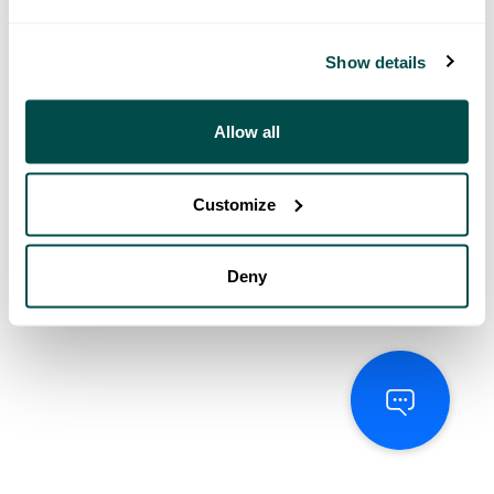
Show details
Allow all
Customize
Deny