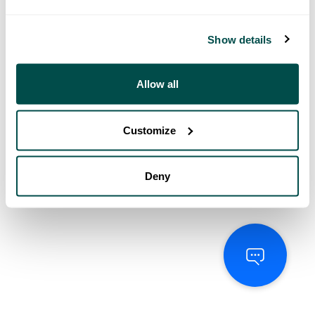
Show details
Allow all
Customize
Deny