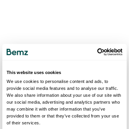
This website uses cookies
We use cookies to personalise content and ads, to
provide social media features and to analyse our traffic.
We also share information about your use of our site with
our social media, advertising and analytics partners who
may combine it with other information that you’ve
provided to them or that they’ve collected from your use
of their services.
500
INTERNAL SERVER ERROR
.