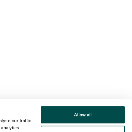
Allow all
yse our traffic.
 analytics