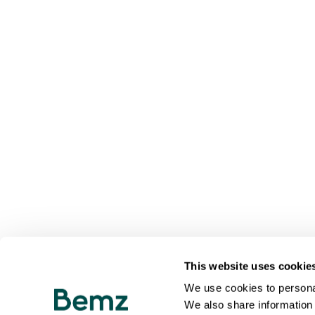
This website uses cookie
We use cookies to personal
We also share information 