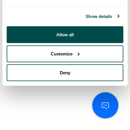
Show details
Allow all
Customize
Deny