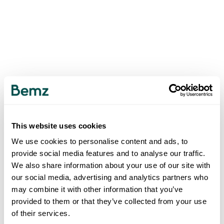
This website uses cookies
We use cookies to personalise content and ads, to
provide social media features and to analyse our traffic.
We also share information about your use of our site with
our social media, advertising and analytics partners who
may combine it with other information that you’ve
provided to them or that they’ve collected from your use
of their services.
500
INTERNAL SERVER ERROR
.