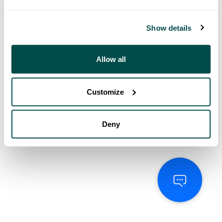
Show details
Allow all
Customize
Deny