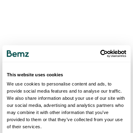
This website uses cookies
We use cookies to personalise content and ads, to
provide social media features and to analyse our traffic.
We also share information about your use of our site with
our social media, advertising and analytics partners who
may combine it with other information that you’ve
provided to them or that they’ve collected from your use
of their services.
500
INTERNAL SERVER ERROR
.