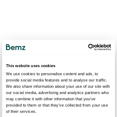
This website uses cookies
We use cookies to personalise content and ads, to
provide social media features and to analyse our traffic.
We also share information about your use of our site with
our social media, advertising and analytics partners who
may combine it with other information that you’ve
provided to them or that they’ve collected from your use
of their services.
500
INTERNAL SERVER ERROR
.