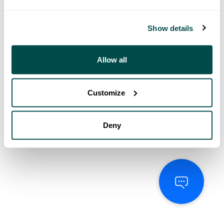
Show details
Allow all
Customize
Deny