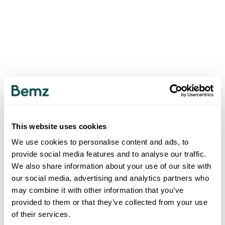
This website uses cookies
We use cookies to personalise content and ads, to
provide social media features and to analyse our traffic.
We also share information about your use of our site with
our social media, advertising and analytics partners who
may combine it with other information that you’ve
provided to them or that they’ve collected from your use
of their services.
500
INTERNAL SERVER ERROR
.