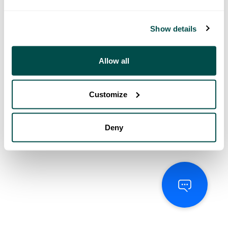
Show details
Allow all
Customize
Deny