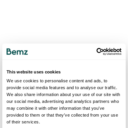
This website uses cookies
We use cookies to personalise content and ads, to
provide social media features and to analyse our traffic.
We also share information about your use of our site with
our social media, advertising and analytics partners who
may combine it with other information that you’ve
provided to them or that they’ve collected from your use
of their services.
500
INTERNAL SERVER ERROR
.