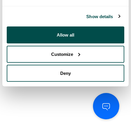
Show details
Allow all
Customize
Deny