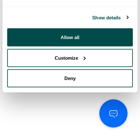
Show details
Allow all
Customize
Deny