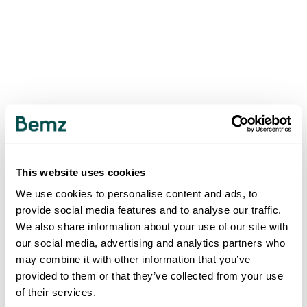
This website uses cookies
We use cookies to personalise content and ads, to
provide social media features and to analyse our traffic.
We also share information about your use of our site with
our social media, advertising and analytics partners who
may combine it with other information that you’ve
provided to them or that they’ve collected from your use
of their services.
500
INTERNAL SERVER ERROR
.