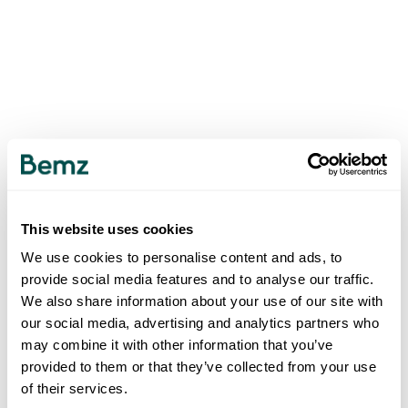
This website uses cookies
We use cookies to personalise content and ads, to
provide social media features and to analyse our traffic.
We also share information about your use of our site with
our social media, advertising and analytics partners who
may combine it with other information that you’ve
provided to them or that they’ve collected from your use
of their services.
500
INTERNAL SERVER ERROR
.