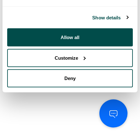
Show details
Allow all
Customize
Deny