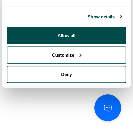
Show details
Allow all
Customize
Deny