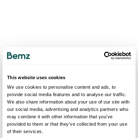
This website uses cookies
We use cookies to personalise content and ads, to
provide social media features and to analyse our traffic.
We also share information about your use of our site with
our social media, advertising and analytics partners who
may combine it with other information that you’ve
provided to them or that they’ve collected from your use
of their services.
500
INTERNAL SERVER ERROR
.