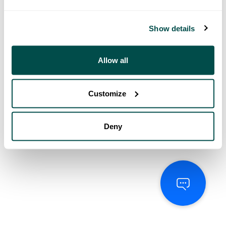
Show details
Allow all
Customize
Deny