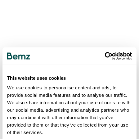
This website uses cookies
We use cookies to personalise content and ads, to
provide social media features and to analyse our traffic.
We also share information about your use of our site with
our social media, advertising and analytics partners who
may combine it with other information that you’ve
provided to them or that they’ve collected from your use
of their services.
500
INTERNAL SERVER ERROR
.