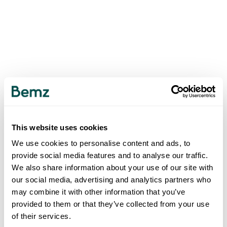
This website uses cookies
We use cookies to personalise content and ads, to
provide social media features and to analyse our traffic.
We also share information about your use of our site with
our social media, advertising and analytics partners who
may combine it with other information that you’ve
provided to them or that they’ve collected from your use
of their services.
500
INTERNAL SERVER ERROR
.