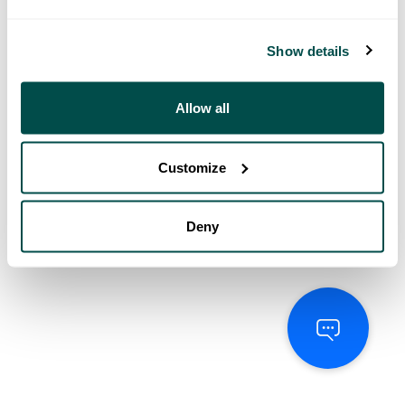
Show details
Allow all
Customize
Deny