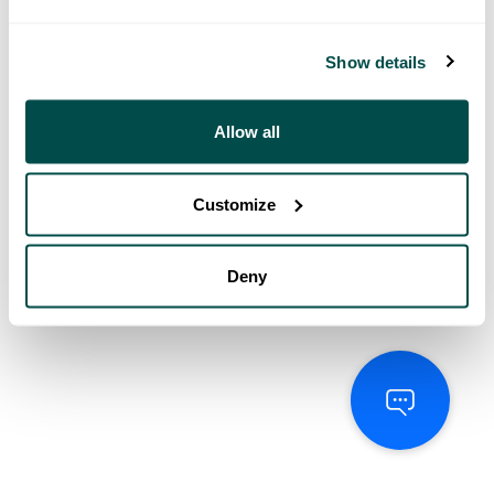
Show details
Allow all
Customize
Deny