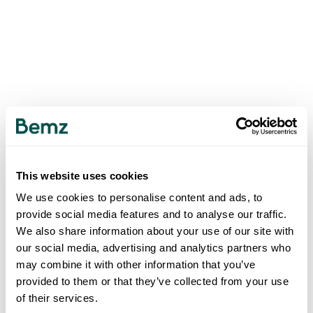
This website uses cookies
We use cookies to personalise content and ads, to
provide social media features and to analyse our traffic.
We also share information about your use of our site with
our social media, advertising and analytics partners who
may combine it with other information that you’ve
provided to them or that they’ve collected from your use
of their services.
500
INTERNAL SERVER ERROR
.