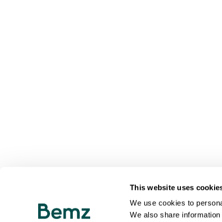
This website uses cookie
We use cookies to personal
We also share information 