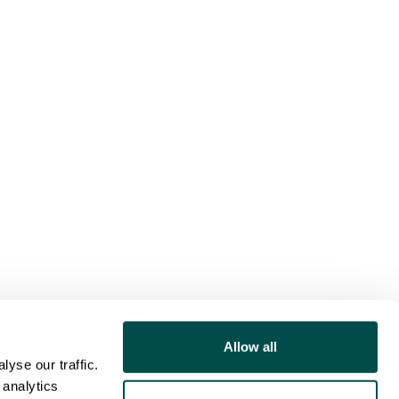
Allow all
yse our traffic.
 analytics