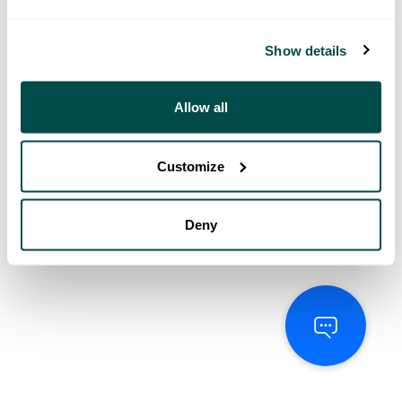
Show details
Allow all
Customize
Deny