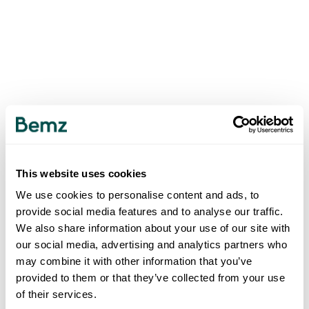
This website uses cookies
We use cookies to personalise content and ads, to
provide social media features and to analyse our traffic.
We also share information about your use of our site with
our social media, advertising and analytics partners who
may combine it with other information that you’ve
provided to them or that they’ve collected from your use
of their services.
500
INTERNAL SERVER ERROR
.