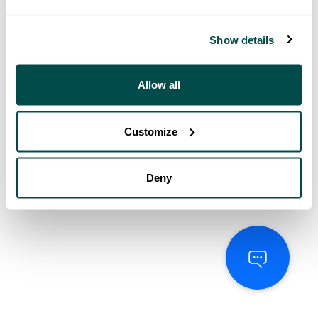
Show details
Allow all
Customize
Deny