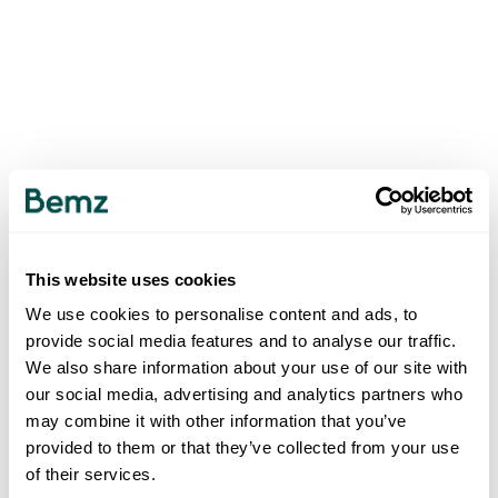
This website uses cookies
We use cookies to personalise content and ads, to
provide social media features and to analyse our traffic.
We also share information about your use of our site with
our social media, advertising and analytics partners who
may combine it with other information that you’ve
provided to them or that they’ve collected from your use
of their services.
500
INTERNAL SERVER ERROR
.