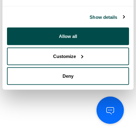
Show details
Allow all
Customize
Deny