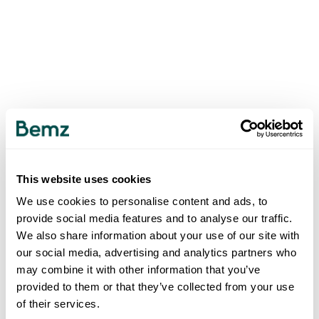
This website uses cookies
We use cookies to personalise content and ads, to
provide social media features and to analyse our traffic.
We also share information about your use of our site with
our social media, advertising and analytics partners who
may combine it with other information that you’ve
provided to them or that they’ve collected from your use
of their services.
500
INTERNAL SERVER ERROR
.