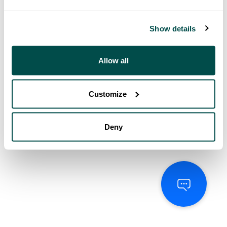
Show details
Allow all
Customize
Deny