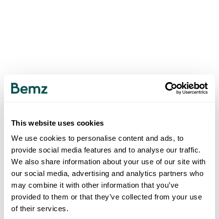
This website uses cookies
We use cookies to personalise content and ads, to
provide social media features and to analyse our traffic.
We also share information about your use of our site with
our social media, advertising and analytics partners who
may combine it with other information that you’ve
provided to them or that they’ve collected from your use
of their services.
500
INTERNAL SERVER ERROR
.