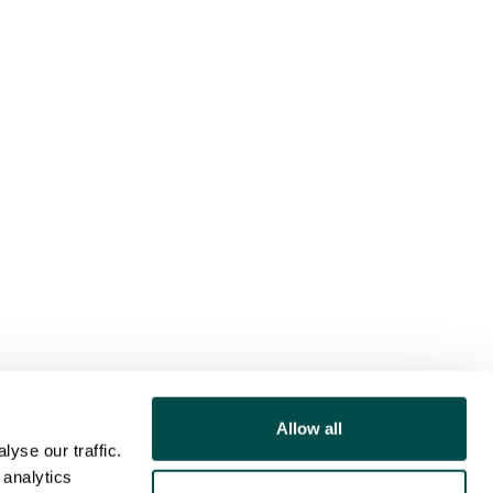
Allow all
yse our traffic.
 analytics