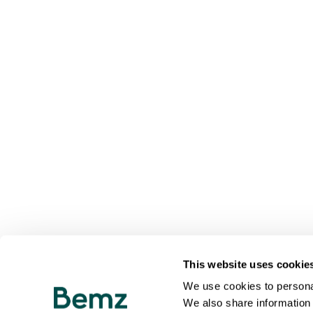
This website uses cookie
We use cookies to personal
We also share information 