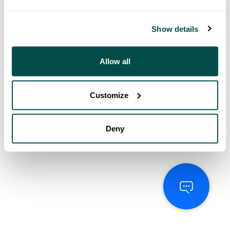
Show details
Allow all
Customize
Deny