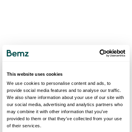
This website uses cookies
We use cookies to personalise content and ads, to
provide social media features and to analyse our traffic.
We also share information about your use of our site with
our social media, advertising and analytics partners who
may combine it with other information that you’ve
provided to them or that they’ve collected from your use
of their services.
500
INTERNAL SERVER ERROR
.