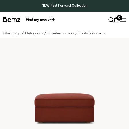
NEW
Past Forward Collection
0
Find my model
Start page
Categories
Furniture covers
Footstool covers