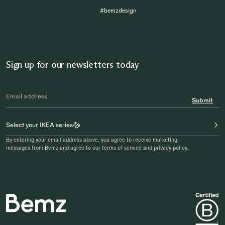
#bemzdesign
Sign up for our newsletters today
Submit
Select your IKEA series
By entering your email address above, you agree to receive marketing
messages from Bemz and agree to our terms of service and privacy policy.