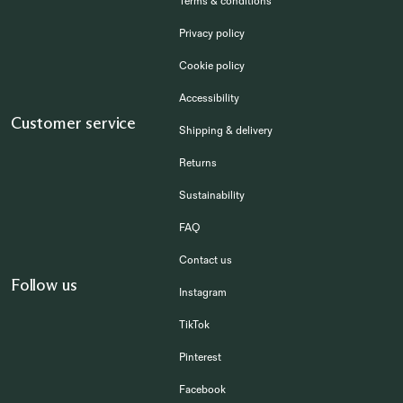
Terms & conditions
Privacy policy
Cookie policy
Accessibility
Customer service
Shipping & delivery
Returns
Sustainability
FAQ
Contact us
Follow us
Instagram
TikTok
Pinterest
Facebook