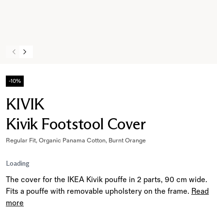
-10%
KIVIK
Kivik Footstool Cover
Regular Fit, Organic Panama Cotton, Burnt Orange
Loading
The cover for the IKEA Kivik pouffe in 2 parts, 90 cm wide.
Fits a pouffe with removable upholstery on the frame.
Read
more