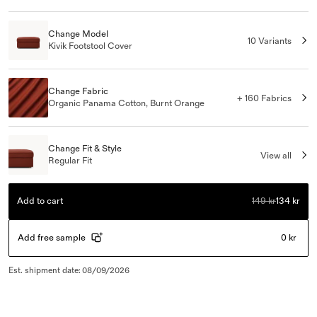
Change Model
10 Variants
Kivik Footstool Cover
Change Fabric
+ 160 Fabrics
Organic Panama Cotton, Burnt Orange
Change Fit & Style
View all
Regular Fit
Add to cart
149 kr
134 kr
Add free sample
0 kr
Est. shipment date
:
08/09/2026