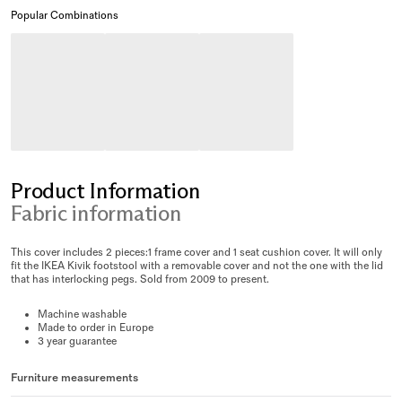
Popular Combinations
Product Information
Fabric information
This cover includes 2 pieces:1 frame cover and 1 seat cushion cover. It will only
fit the IKEA Kivik footstool with a removable cover and not the one with the lid
that has interlocking pegs. Sold from 2009 to present.
Machine washable
Made to order in Europe
3 year guarantee
Furniture measurements