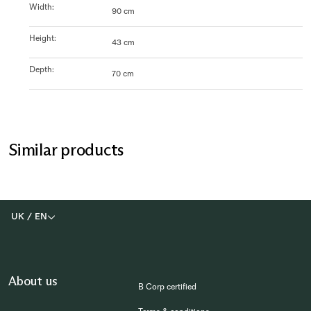
Width
:
90 cm
Height
:
43 cm
Depth
:
70 cm
Similar products
UK
/
EN
About us
B Corp certified