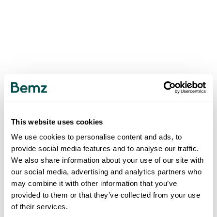
This website uses cookies
We use cookies to personalise content and ads, to
provide social media features and to analyse our traffic.
We also share information about your use of our site with
our social media, advertising and analytics partners who
may combine it with other information that you’ve
provided to them or that they’ve collected from your use
of their services.
500
INTERNAL SERVER ERROR
.