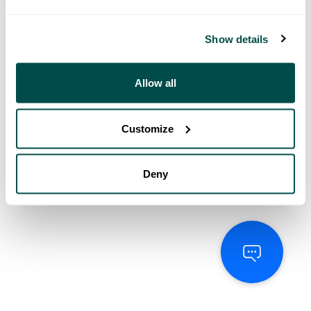
Show details
Allow all
Customize
Deny