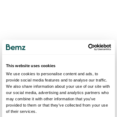
This website uses cookies
We use cookies to personalise content and ads, to
provide social media features and to analyse our traffic.
We also share information about your use of our site with
our social media, advertising and analytics partners who
may combine it with other information that you’ve
provided to them or that they’ve collected from your use
of their services.
500
INTERNAL SERVER ERROR
.