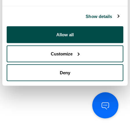
Show details
Allow all
Customize
Deny