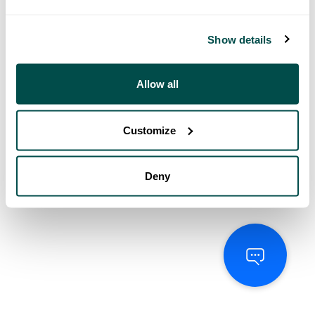
Show details
Allow all
Customize
Deny