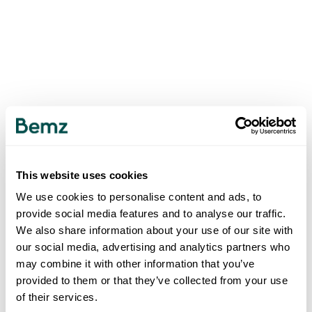
This website uses cookies
We use cookies to personalise content and ads, to
provide social media features and to analyse our traffic.
We also share information about your use of our site with
our social media, advertising and analytics partners who
may combine it with other information that you’ve
provided to them or that they’ve collected from your use
of their services.
500
INTERNAL SERVER ERROR
.