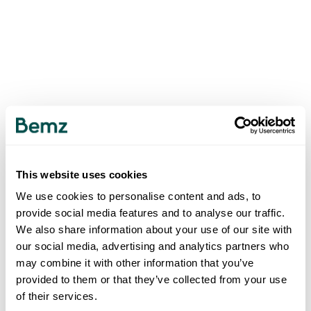
This website uses cookies
We use cookies to personalise content and ads, to
provide social media features and to analyse our traffic.
We also share information about your use of our site with
our social media, advertising and analytics partners who
may combine it with other information that you’ve
provided to them or that they’ve collected from your use
of their services.
500
INTERNAL SERVER ERROR
.