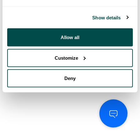
Show details
Allow all
Customize
Deny