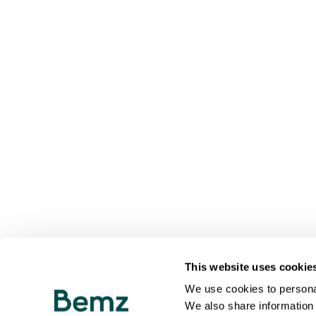
This website uses cookie
We use cookies to personal
We also share information 