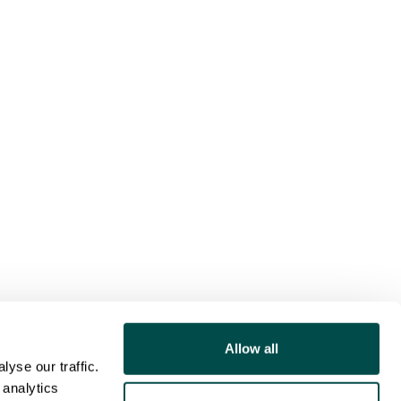
Allow all
yse our traffic.
 analytics