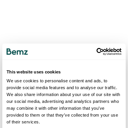
This website uses cookies
We use cookies to personalise content and ads, to
provide social media features and to analyse our traffic.
We also share information about your use of our site with
our social media, advertising and analytics partners who
may combine it with other information that you’ve
provided to them or that they’ve collected from your use
of their services.
500
INTERNAL SERVER ERROR
.