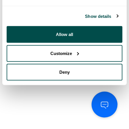
Show details
Allow all
Customize
Deny