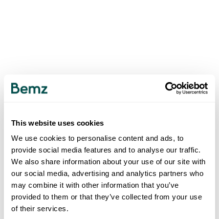
This website uses cookies
We use cookies to personalise content and ads, to
provide social media features and to analyse our traffic.
We also share information about your use of our site with
our social media, advertising and analytics partners who
may combine it with other information that you’ve
provided to them or that they’ve collected from your use
of their services.
500
INTERNAL SERVER ERROR
.