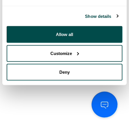
Show details
Allow all
Customize
Deny