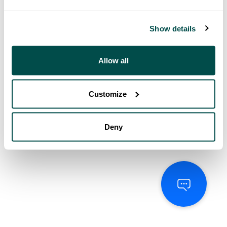
Show details
Allow all
Customize
Deny