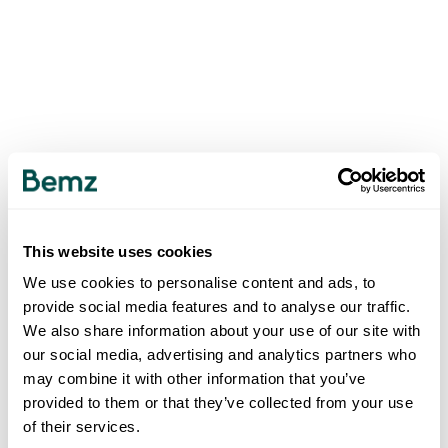
This website uses cookies
We use cookies to personalise content and ads, to
provide social media features and to analyse our traffic.
We also share information about your use of our site with
our social media, advertising and analytics partners who
may combine it with other information that you’ve
provided to them or that they’ve collected from your use
of their services.
500
INTERNAL SERVER ERROR
.