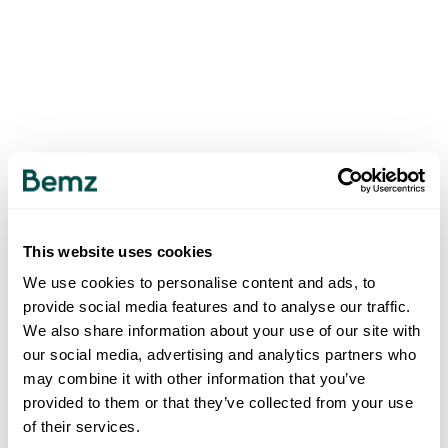
This website uses cookies
We use cookies to personalise content and ads, to
provide social media features and to analyse our traffic.
We also share information about your use of our site with
our social media, advertising and analytics partners who
may combine it with other information that you’ve
provided to them or that they’ve collected from your use
of their services.
500
INTERNAL SERVER ERROR
.