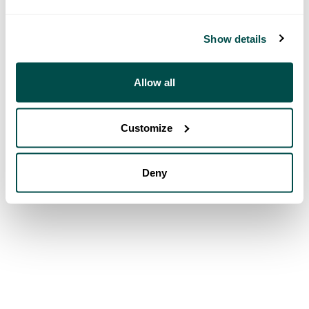
Show details
Allow all
Customize
Deny