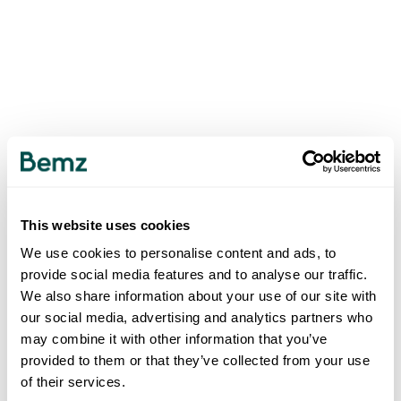
This website uses cookies
We use cookies to personalise content and ads, to
provide social media features and to analyse our traffic.
We also share information about your use of our site with
our social media, advertising and analytics partners who
may combine it with other information that you’ve
provided to them or that they’ve collected from your use
of their services.
500
INTERNAL SERVER ERROR
.