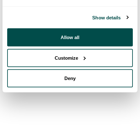
Show details
Allow all
Customize
Deny