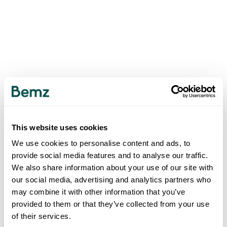
This website uses cookies
We use cookies to personalise content and ads, to
provide social media features and to analyse our traffic.
We also share information about your use of our site with
our social media, advertising and analytics partners who
may combine it with other information that you’ve
provided to them or that they’ve collected from your use
of their services.
500
INTERNAL SERVER ERROR
.