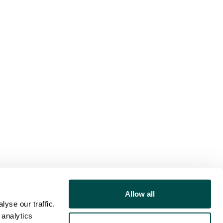
Allow all
yse our traffic.
 analytics