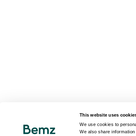
This website uses cookie
We use cookies to personal
We also share information 