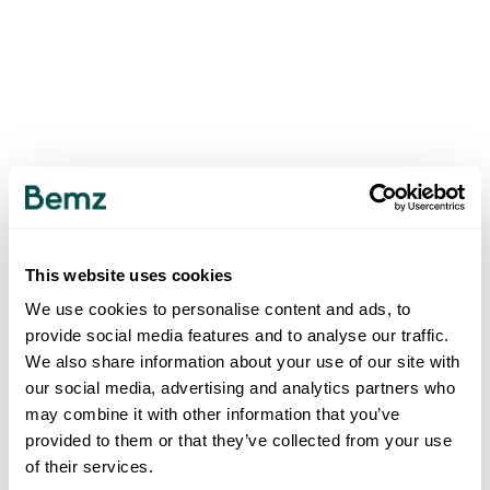
This website uses cookies
We use cookies to personalise content and ads, to
provide social media features and to analyse our traffic.
We also share information about your use of our site with
our social media, advertising and analytics partners who
may combine it with other information that you’ve
provided to them or that they’ve collected from your use
of their services.
500
INTERNAL SERVER ERROR
.