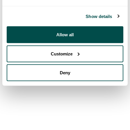
Show details
Allow all
Customize
Deny