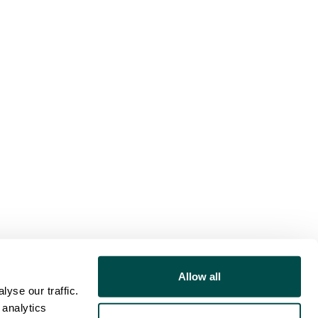
Allow all
yse our traffic.
 analytics