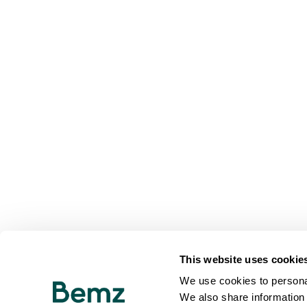
This website uses cookie
We use cookies to personal
We also share information 