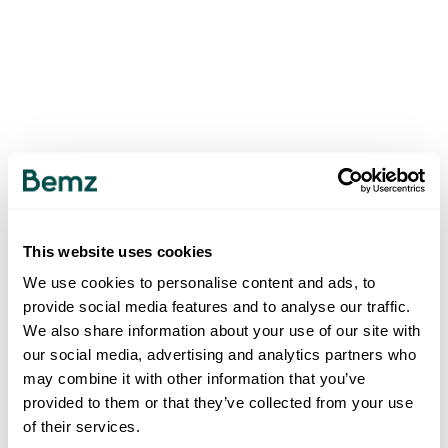
This website uses cookies
We use cookies to personalise content and ads, to
provide social media features and to analyse our traffic.
We also share information about your use of our site with
our social media, advertising and analytics partners who
may combine it with other information that you’ve
provided to them or that they’ve collected from your use
of their services.
500
INTERNAL SERVER ERROR
.