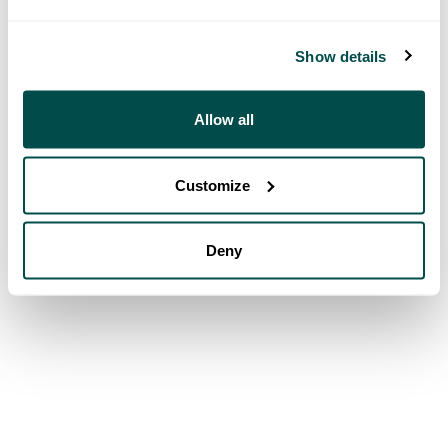
Show details
Allow all
Customize
Deny